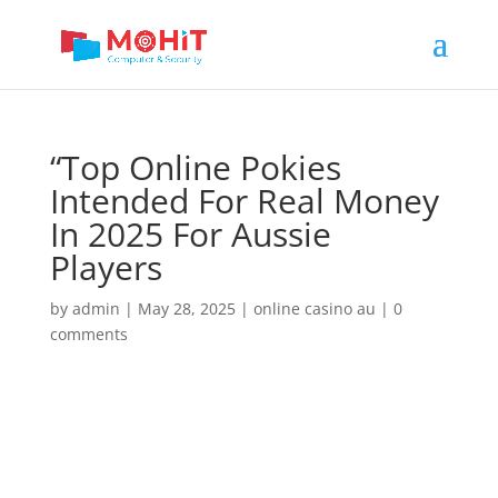
“Top Online Pokies
Intended For Real Money
In 2025 For Aussie
Players
by
admin
|
May 28, 2025
|
online casino au
|
0
comments