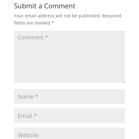
Submit a Comment
Your email address will not be published.
Required
fields are marked
*