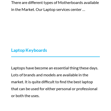
There are different types of Motherboards available
in the Market. Our Laptop services center …
Laptop Keyboards
Laptops have become an essential thing these days.
Lots of brands and models are available in the
market. It is quite difficult to find the best laptop
that can be used for either personal or professional
or both the uses.