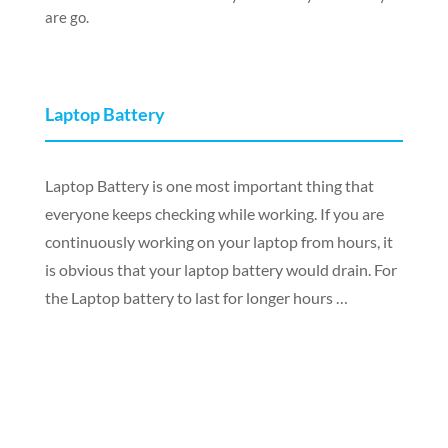
are go.
Laptop Battery
Laptop Battery is one most important thing that
everyone keeps checking while working. If you are
continuously working on your laptop from hours, it
is obvious that your laptop battery would drain. For
the Laptop battery to last for longer hours …