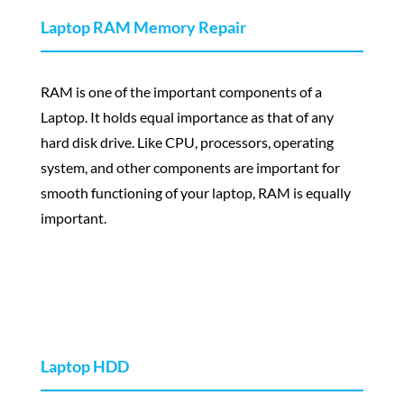
Laptop RAM Memory Repair
RAM is one of the important components of a
Laptop. It holds equal importance as that of any
hard disk drive. Like CPU, processors, operating
system, and other components are important for
smooth functioning of your laptop, RAM is equally
important.
Laptop HDD