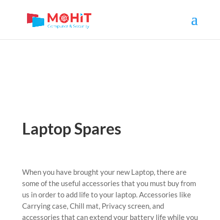
Laptop Spares
When you have brought your new Laptop, there are
some of the useful accessories that you must buy from
us in order to add life to your laptop. Accessories like
Carrying case, Chill mat, Privacy screen, and
accessories that can extend your battery life while you