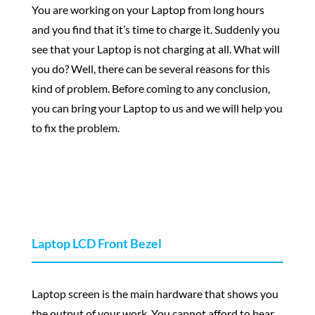
You are working on your Laptop from long hours
and you find that it’s time to charge it. Suddenly you
see that your Laptop is not charging at all. What will
you do? Well, there can be several reasons for this
kind of problem. Before coming to any conclusion,
you can bring your Laptop to us and we will help you
to fix the problem.
Laptop LCD Front Bezel
Laptop screen is the main hardware that shows you
the output of your work. You cannot afford to bear