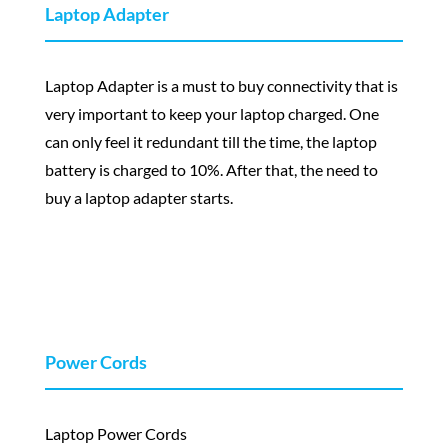
Laptop Adapter
Laptop Adapter is a must to buy connectivity that is
very important to keep your laptop charged. One
can only feel it redundant till the time, the laptop
battery is charged to 10%. After that, the need to
buy a laptop adapter starts.
Power Cords
Laptop Power Cords