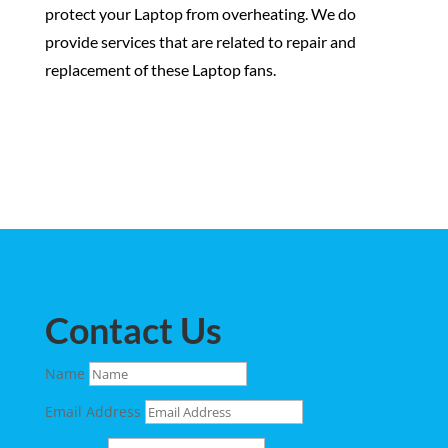
protect your Laptop from overheating. We do
provide services that are related to repair and
replacement of these Laptop fans.
Contact Us
Name
Email Address