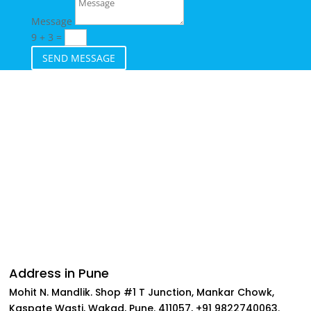
Message
9 + 3
=
SEND MESSAGE
Follow
Follow
Follow
Follow
Address in Pune
Mohit N. Mandlik. Shop #1 T Junction, Mankar Chowk,
Kaspate Wasti, Wakad, Pune. 411057, +91 9822740063.