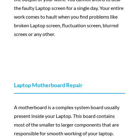
the faulty Laptop screen for a single day. Your entire
work comes to hault when you find problems like
broken Laptop screen, fluctuation screen, blurred
screes or any other.
Laptop Motherboard Repair
A motherboard is a complex system board usually
present inside your Laptop. This board contains
most of the smaller to larger components that are
responsible for smooth working of your laptop.