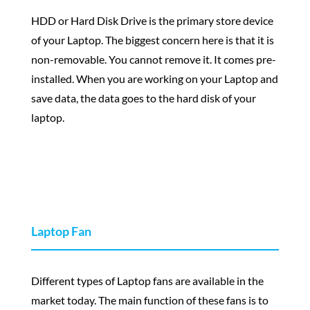
HDD or Hard Disk Drive is the primary store device
of your Laptop. The biggest concern here is that it is
non-removable. You cannot remove it. It comes pre-
installed. When you are working on your Laptop and
save data, the data goes to the hard disk of your
laptop.
Laptop Fan
Different types of Laptop fans are available in the
market today. The main function of these fans is to