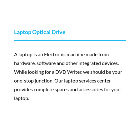
Laptop Optical Drive
A laptop is an Electronic machine made from
hardware, software and other integrated devices.
While looking for a DVD Writer, we should be your
one-stop junction. Our laptop services center
provides complete spares and accessories for your
laptop.