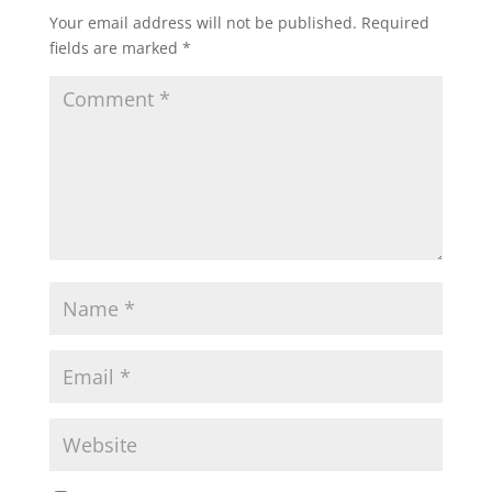
Your email address will not be published.
Required
fields are marked
*