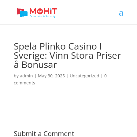
Spela Plinko Casino I
Sverige: Vinn Stora Priser
å Bonusar
by
admin
|
May 30, 2025
|
Uncategorized
|
0
comments
Submit a Comment