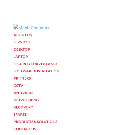
ABOUT US
SERVICES
DESKTOP
LAPTOP
SECURITY SURVEILLANCE
SOFTWARE INSTALLATION
PRINTERS
CCTV
ANTIVIRUS
NETWORKING
RECOVERY
SPARES
PRODUCTS & SOLUTIONS
CONTACT US