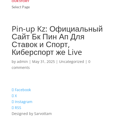
OUR STORY
Select Page
Pin-up Kz: Официальный
Сайт Бк Пин Ап Для
Ставок и Спорт,
Киберспорт же Live
by
admin
|
May 31, 2025
|
Uncategorized
|
0
comments
Facebook
X
Instagram
RSS
Designed by Sarvottam