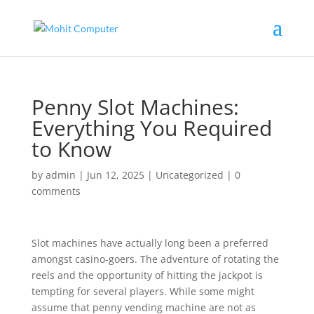
Penny Slot Machines:
Everything You Required
to Know
by
admin
|
Jun 12, 2025
|
Uncategorized
|
0
comments
Slot machines have actually long been a preferred
amongst casino-goers. The adventure of rotating the
reels and the opportunity of hitting the jackpot is
tempting for several players. While some might
assume that penny vending machine are not as