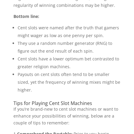
regularity of winning combinations may be higher.
Bottom line:
Cent slots were named after the truth that gamers
might wager as low as one penny per spin.
They use a random number generator (RNG) to
figure out the end result of each spin.
Cent slots have a lower optimum bet contrasted to
greater religion machines.
Payouts on cent slots often tend to be smaller
sized, yet the frequency of winning mixes might be
higher.
Tips for Playing Cent Slot Machines
If you’re brand-new to cent slot machines or want to
enhance your possibilities of winning, below are a
couple of tips to remember:
1.
Comprehend the Paytable:
Prior to you begin