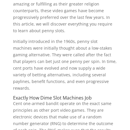
amazing or fulfilling as their greater religion
counterparts, these video games have become
progressively
preferred over the last few years. In
this article, we will discover everything you require
to learn about penny slots.
Initially introduced in the 1960s, penny slot
machines were initially thought about a low-stakes
gaming alternative. They were called after the fact
that players can bet just one penny per spin. In time,
cent ports have evolved and now supply a wide
variety of betting alternatives, including several
paylines, benefit functions, and even progressive
rewards.
Exactly How Dime Slot Machines Job
Cent one-armed bandit operate on the exact same
principles as other port video games. They are
electronic devices that make use of a random
number generator (RNG) to determine the outcome