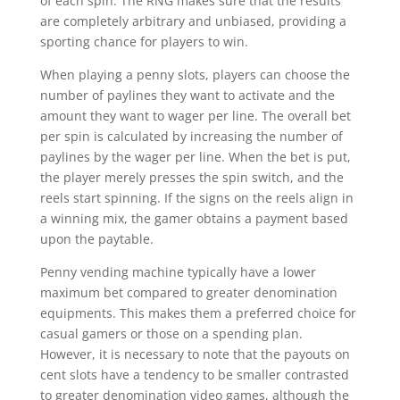
of each spin. The RNG makes sure that the results
are completely arbitrary and unbiased, providing a
sporting chance for players to win.
When playing a penny slots, players can choose the
number of paylines they want to activate and the
amount they want to wager per line. The overall bet
per spin is calculated by increasing the number of
paylines by the wager per line. When the bet is put,
the player merely presses the spin switch, and the
reels start spinning. If the signs on the reels align in
a winning mix, the gamer obtains a payment based
upon the paytable.
Penny vending machine typically have a lower
maximum bet compared to greater denomination
equipments. This makes them a preferred choice for
casual gamers or those on a spending plan.
However, it is necessary to note that the payouts on
cent slots have a tendency to be smaller contrasted
to greater denomination video games, although the