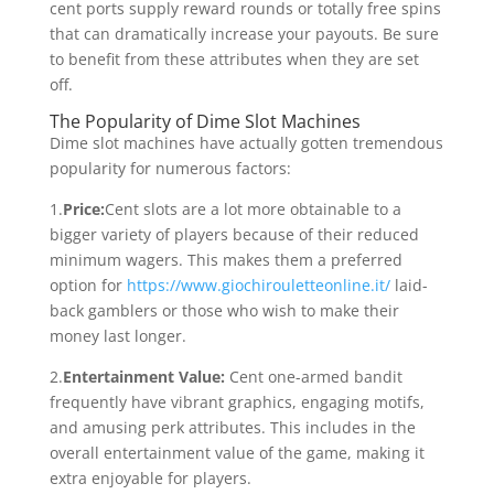
cent ports supply reward rounds or totally free spins
that can dramatically increase your payouts. Be sure
to benefit from these attributes when they are set
off.
The Popularity of Dime Slot Machines
Dime slot machines have actually gotten tremendous
popularity for numerous factors:
1.
Price:
Cent slots are a lot more obtainable to a
bigger variety of players because of their reduced
minimum wagers. This makes them a preferred
option for
https://www.giochirouletteonline.it/
laid-
back gamblers or those who wish to make their
money last longer.
2.
Entertainment Value:
Cent one-armed bandit
frequently have vibrant graphics, engaging motifs,
and amusing perk attributes. This includes in the
overall entertainment value of the game, making it
extra enjoyable for players.