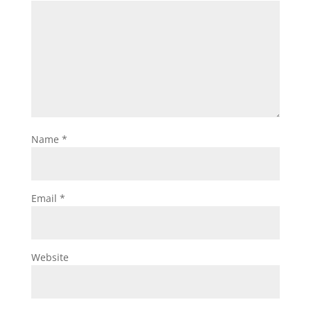
Name
*
Email
*
Website