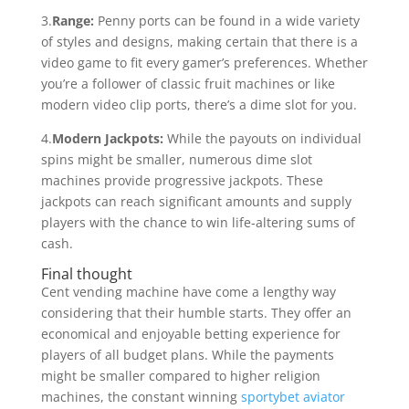
3.
Range:
Penny ports can be found in a wide variety
of styles and designs, making certain that there is a
video game to fit every gamer’s preferences. Whether
you’re a follower of classic fruit machines or like
modern video clip ports, there’s a dime slot for you.
4.
Modern Jackpots:
While the payouts on individual
spins might be smaller, numerous dime slot
machines provide progressive jackpots. These
jackpots can reach significant amounts and supply
players with the chance to win life-altering sums of
cash.
Final thought
Cent vending machine have come a lengthy way
considering that their humble starts. They offer an
economical and enjoyable betting experience for
players of all budget plans. While the payments
might be smaller compared to higher religion
machines, the constant winning
sportybet aviator