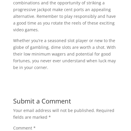
combinations and the opportunity of striking a
progressive jackpot make cent ports an appealing
alternative. Remember to play responsibly and have
a good time as you rotate the reels of these exciting
video games.
Whether you’re a seasoned slot player or new to the
globe of gambling, dime slots are worth a shot. With
their low minimum wagers and potential for good
fortunes, you never ever understand when luck may
be in your corner.
Submit a Comment
Your email address will not be published.
Required
fields are marked
*
Comment
*