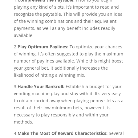
playing any kind of slots, it’s important to read and
recognize the paytable. This will provide you an idea
of the winning combinations and their equivalent
payments, as well as any benefit includes readily
available.
2.
Play Optimum Paylines:
To optimize your chances
of winning, it’s often suggested to play the maximum
number of paylines available. While this might boost
your general bet, it additionally increases the
likelihood of hitting a winning mix.
3.
Handle Your Bankroll:
Establish a budget for your
vending machine play and stay with it. It’s very easy
to obtain carried away when playing penny slots as a
result of their low minimum bets, however it is
necessary to play responsibly and within your
methods.
4.
Make The Most Of Reward Characteristics:
Several