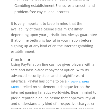
Gambling establishment E ensures a smooth and
problem-free PayPal deal process.
It is very important to keep in mind that the
availability of these casino sites might differ
depending upon your jurisdiction. Always guarantee
that online betting is lawful in your nation before
signing up at any kind of on the internet gambling
establishment.
Conclusion
Using PayPal at on-line casinos gives players with a
safe and hassle-free repayment option. With its
advanced security steps and straightforward
interface, PayPal has come to be a
игрална зала
Monte
relied on settlement technique for on the
internet gaming fanatics worldwide. Bear in mind to
pick a reputable online casino that approves PayPal
and understand any kind of prospective charges or