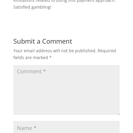
limitations related to using this payment approach.
Satisfied gambling!
Submit a Comment
Your email address will not be published.
Required
fields are marked
*