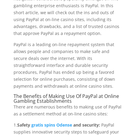
gambling enterprise enthusiasts is PayPal. In this
short article, we will check out the ins and outs of
using PayPal at on-line casino sites, including
its
advantages, drawbacks, and a list of trusted casinos
that approve PayPal as a repayment option.
PayPal is a leading on-line repayment system that
allows people and companies to make safe and
secure deals over the internet. With its
straightforward interface and durable security
procedures, PayPal has ended up being a favored
selection for online purchases, consisting of down
payments and withdrawals at online casino sites.
The Benefits of Making Use Of PayPal at Online
Gambling Establishments
There are numerous benefits to making use of PayPal
as a settlement method at on-line casino sites:
1.
Safety
gratis spins Odense
and security:
PayPal
supplies innovative security steps to safeguard your