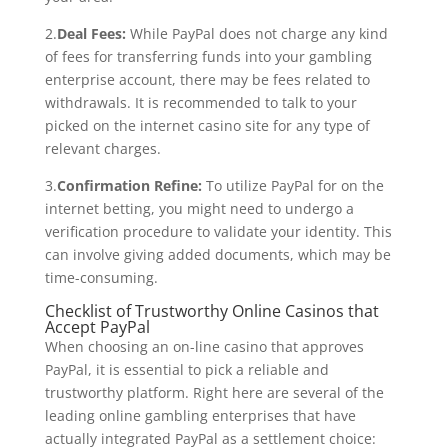
2.
Deal Fees:
While PayPal does not charge any kind
of fees for transferring funds into your gambling
enterprise account, there may be fees related to
withdrawals. It is recommended to talk to your
picked on the internet casino site for any type of
relevant charges.
3.
Confirmation Refine:
To utilize PayPal for on the
internet betting, you might need to undergo a
verification procedure to validate your identity. This
can involve giving added documents, which may be
time-consuming.
Checklist of Trustworthy Online Casinos that
Accept PayPal
When choosing an on-line casino that approves
PayPal, it is essential to pick a reliable and
trustworthy platform. Right here are several of the
leading online gambling enterprises that have
actually integrated PayPal as a settlement choice: