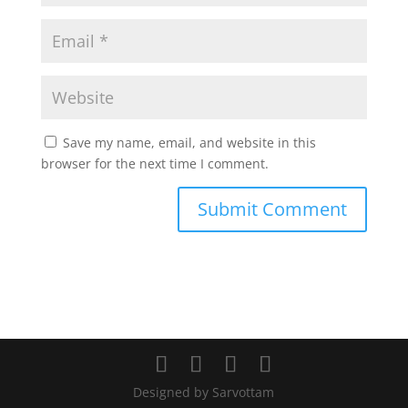
Save my name, email, and website in this
browser for the next time I comment.
Designed by Sarvottam