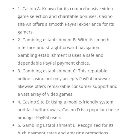
1. Casino A: Known for its comprehensive video
game selection and charitable bonuses, Casino
site An offers a smooth PayPal experience for its
gamers.
2. Gambling establishment B: With its smooth
interface and straightforward navigation,
Gambling establishment B uses a safe and
dependable PayPal payment choice.
3. Gambling establishment C: This reputable
online casino not only accepts PayPal however
likewise offers remarkable consumer support and
a vast array of video games.
4. Casino Site D: Using a mobile-friendly system
and fast withdrawals, Casino D is a popular choice
amongst PayPal users.
5. Gambling Establishment E: Recognized for its
high payment rates and amazing promotions,