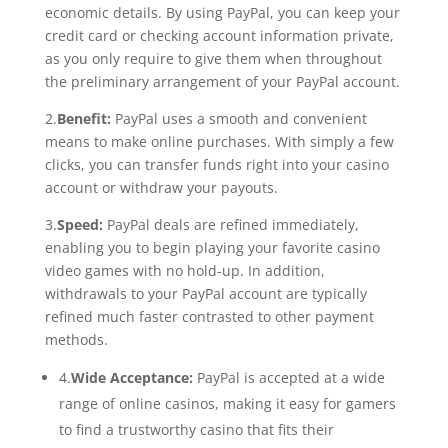
economic details. By using PayPal, you can keep your
credit card or checking account information private,
as you only require to give them when throughout
the preliminary arrangement of your PayPal account.
2.
Benefit:
PayPal uses a smooth and convenient
means to make online purchases. With simply a few
clicks, you can transfer funds right into your casino
account or withdraw your payouts.
3.
Speed:
PayPal deals are refined immediately,
enabling you to begin playing your favorite casino
video games with no hold-up. In addition,
withdrawals to your PayPal account are typically
refined much faster contrasted to other payment
methods.
4.
Wide Acceptance:
PayPal is accepted at a wide
range of online casinos, making it easy for gamers
to find a trustworthy casino that fits their