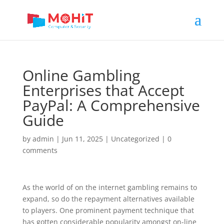
Online Gambling
Enterprises that Accept
PayPal: A Comprehensive
Guide
by
admin
|
Jun 11, 2025
|
Uncategorized
|
0
comments
As the world of on the internet gambling remains to
expand, so do the repayment alternatives available
to players. One prominent payment technique that
has gotten considerable popularity amongst on-line