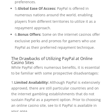
preferences.
5.
Global Ease Of Access:
PayPal is offered in
numerous nations around the world, enabling
players from different territories to utilize it as a
repayment approach.
6.
Bonus Offers:
Some on the internet casinos offer
exclusive perks and promos for gamers who use
PayPal as their preferred repayment technique.
The Drawbacks of Utilizing PayPal at Online
Casino Sites
While PayPal offers numerous benefits, it is essential
to be familiar with some prospective disadvantages:
1.
Limited Availability:
Although PayPal is extensively
approved, there are still particular countries and on
the internet gambling establishments that do not
sustain PayPal as a payment option. Prior to choosing
an online casino site, see to it PayPal is available in
your area.