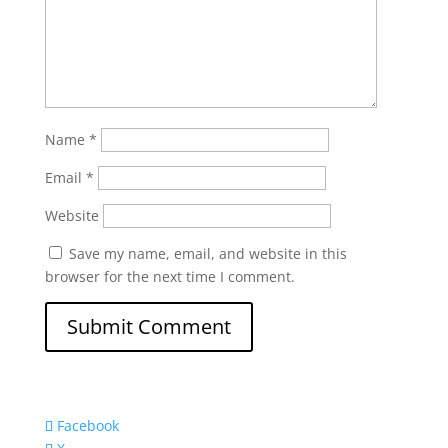
Name
*
Email
*
Website
Save my name, email, and website in this
browser for the next time I comment.
Facebook