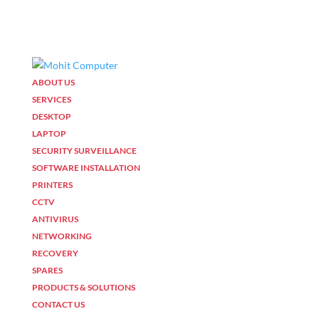
ABOUT US
SERVICES
DESKTOP
LAPTOP
SECURITY SURVEILLANCE
SOFTWARE INSTALLATION
PRINTERS
CCTV
ANTIVIRUS
NETWORKING
RECOVERY
SPARES
PRODUCTS & SOLUTIONS
CONTACT US