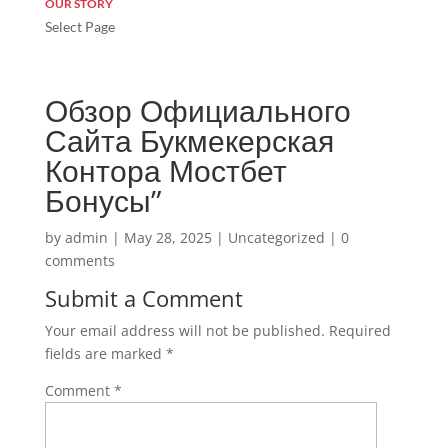
OUR STORY
Select Page
Обзор Официального
Сайта Букмекерская
Контора Мостбет
Бонусы”
by
admin
|
May 28, 2025
|
Uncategorized
|
0
comments
Submit a Comment
Your email address will not be published.
Required
fields are marked
*
Comment
*