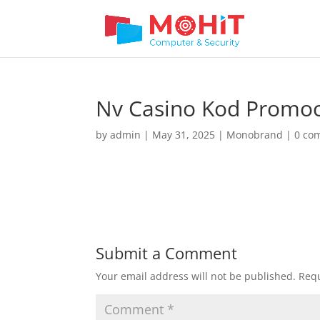
Nv Casino Kod Promoc
by
admin
|
May 31, 2025
|
Monobrand
|
0 co
Submit a Comment
Your email address will not be published.
Requ