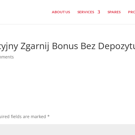
ABOUT US
SERVICES
SPARES
PRO
yjny Zgarnij Bonus Bez Depozyt
mments
ired fields are marked
*