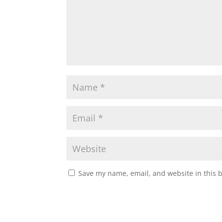
Save my name, email, and website in this 