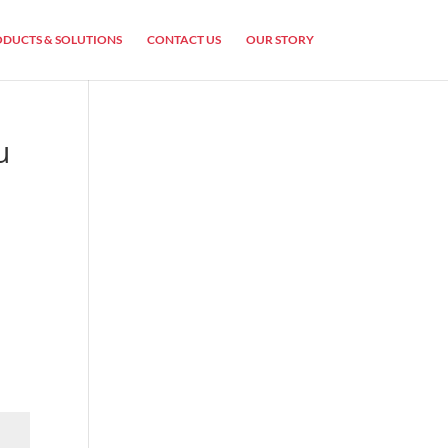
DUCTS & SOLUTIONS
CONTACT US
OUR STORY
u