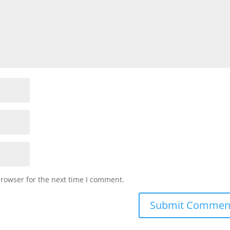
browser for the next time I comment.