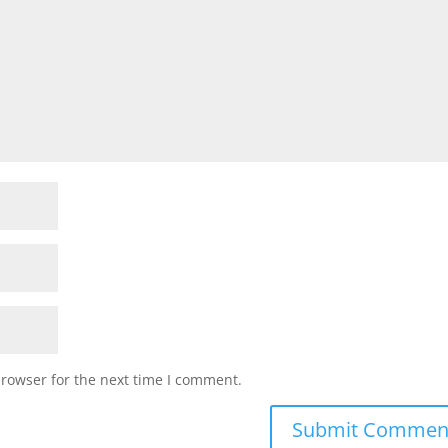
browser for the next time I comment.