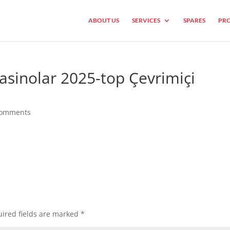
ABOUT US
SERVICES
SPARES
PRO
Casinolar 2025-top Çevrimiçi
comments
ired fields are marked
*