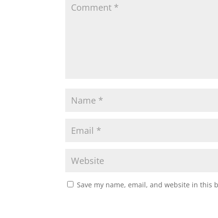
Save my name, email, and website in this 