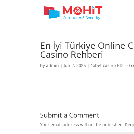
En İyi Türkiye Online 
Casino Rehberi
by
admin
|
Jun 2, 2025
|
1xbet casino BD
|
0 
Submit a Comment
Your email address will not be published.
Requ