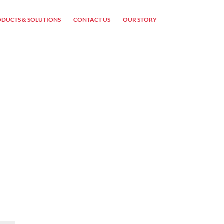
DUCTS & SOLUTIONS
CONTACT US
OUR STORY