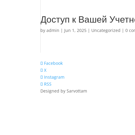
Доступ к Вашей Учетн
by
admin
|
Jun 1, 2025
|
Uncategorized
|
0 c
Facebook
X
Instagram
RSS
Designed by Sarvottam