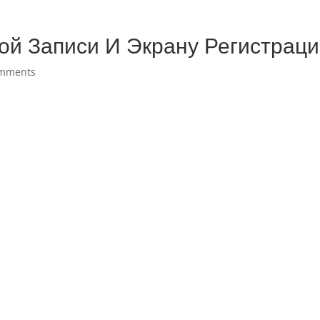
ой Записи И Экрану Регистрац
omments