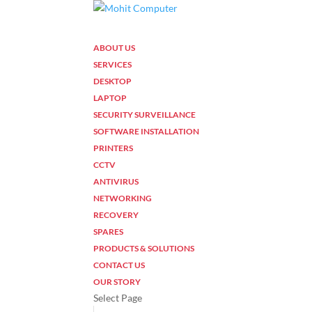
ABOUT US
SERVICES
DESKTOP
LAPTOP
SECURITY SURVEILLANCE
SOFTWARE INSTALLATION
PRINTERS
CCTV
ANTIVIRUS
NETWORKING
RECOVERY
SPARES
PRODUCTS & SOLUTIONS
CONTACT US
OUR STORY
Select Page