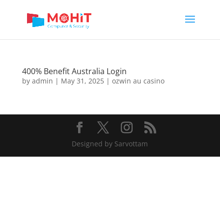
400% Benefit Australia Login
by
admin
|
May 31, 2025
|
ozwin au casino
Designed by Sarvottam