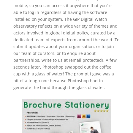
mobile, so you can access it anywhere that you’re
able to log in regardless of having the software
installed on your system. The GIP Digital Watch
observatory reflects on a wide variety of themes and
actors involved in global digital policy, curated by a
dedicated team of experts from around the world. To
submit updates about your organisation, or to join
our team of curators, or to enquire about
partnerships, write to us at [email protected]. A few
seconds later, Photoshop swapped out the coffee
cup with a glass of water! The prompt I gave was a
bit of a tough one because Photoshop had to
generate the hand through the glass of water.