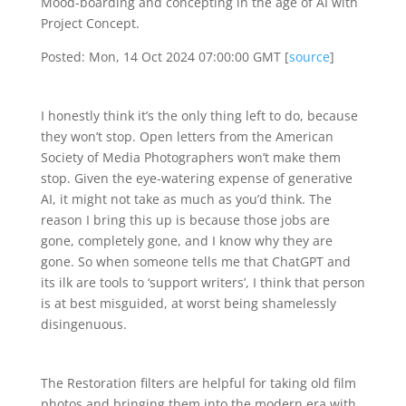
Mood-boarding and concepting in the age of AI with
Project Concept.
Posted: Mon, 14 Oct 2024 07:00:00 GMT [
source
]
I honestly think it’s the only thing left to do, because
they won’t stop. Open letters from the American
Society of Media Photographers won’t make them
stop. Given the eye-watering expense of generative
AI, it might not take as much as you’d think. The
reason I bring this up is because those jobs are
gone, completely gone, and I know why they are
gone. So when someone tells me that ChatGPT and
its ilk are tools to ‘support writers’, I think that person
is at best misguided, at worst being shamelessly
disingenuous.
The Restoration filters are helpful for taking old film
photos and bringing them into the modern era with