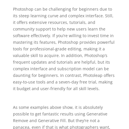
Photoshop can be challenging for beginners due to
its steep learning curve and complex interface. Still,
it offers extensive resources, tutorials, and
community support to help new users learn the
software effectively. If you’re willing to invest time in
mastering its features, Photoshop provides powerful
tools for professional-grade editing, making it a
valuable skill to acquire. In addition, Photoshop’s
frequent updates and tutorials are helpful, but its
complex interface and subscription model can be
daunting for beginners. In contrast, Photoleap offers
easy-to-use tools and a seven-day free trial, making
it budget and user-friendly for all skill levels.
As some examples above show, it is absolutely
possible to get fantastic results using Generative
Remove and Generative Fill. But they’re not a
panacea, even if that is what photographers want,