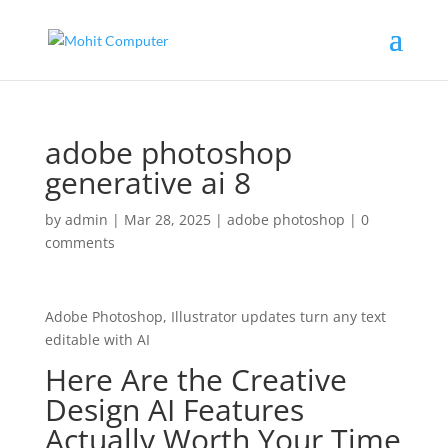
adobe photoshop
generative ai 8
by
admin
|
Mar 28, 2025
|
adobe photoshop
|
0
comments
Adobe Photoshop, Illustrator updates turn any text
editable with AI
Here Are the Creative
Design AI Features
Actually Worth Your Time