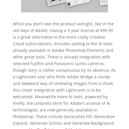
While you don’t own the product outright, like in the
old days of Adobe, having a 3-year license at $99.99
is a great alternative to the more costly Creative
Cloud subscriptions. Includes adding to the AI tools
already available in Adobe Photoshop Elements and
other great tools. There is already integration with
selected Fujifilm and Panasonic Lumix cameras,
though Sony is rather conspicuous by its absence. As
a Lightroom user who finds Adobe Bridge a clunky
and awkward way of reviewing images from a shoot,
this closer integration with Lightroom is to be
welcomed. Meanwhile more AI tools, powered by
Firefly, the umbrella term for Adobe’s arsenal of AI
technologies, are now generally available in
Photoshop. These include Generative Fill, Generative
Expand, Generate Similar and Generate Background