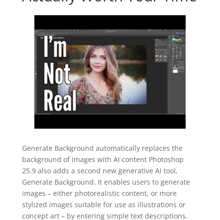
Generate Background automatically replaces the
background of images with AI content Photoshop
25.9 also adds a second new generative AI tool,
Generate Background. It enables users to generate
images – either photorealistic content, or more
stylized images suitable for use as illustrations or
concept art – by entering simple text descriptions.