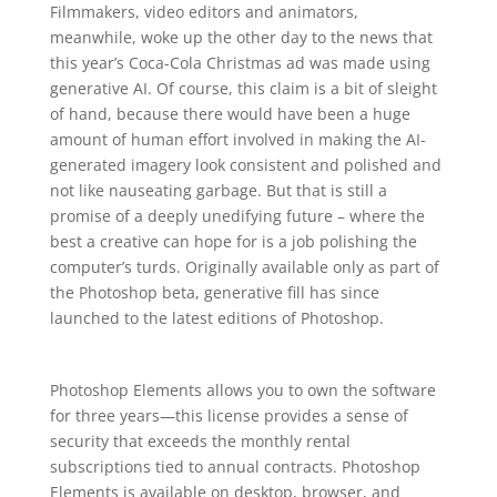
Filmmakers, video editors and animators,
meanwhile, woke up the other day to the news that
this year’s Coca-Cola Christmas ad was made using
generative AI. Of course, this claim is a bit of sleight
of hand, because there would have been a huge
amount of human effort involved in making the AI-
generated imagery look consistent and polished and
not like nauseating garbage. But that is still a
promise of a deeply unedifying future – where the
best a creative can hope for is a job polishing the
computer’s turds. Originally available only as part of
the Photoshop beta, generative fill has since
launched to the latest editions of Photoshop.
Photoshop Elements allows you to own the software
for three years—this license provides a sense of
security that exceeds the monthly rental
subscriptions tied to annual contracts. Photoshop
Elements is available on desktop, browser, and