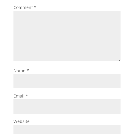
Comment
*
Name
*
Email
*
Website