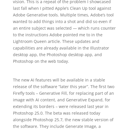
vision. This is a repeat of the problem I showcased
last fall when I pitted Apple’s Clean Up tool against
Adobe Generative tools. Multiple times, Adobe’s tool
wanted to add things into a shot and did so even if
an entire subject was selected — which runs counter
to the instructions Adobe pointed me to in the
Lightroom Queen article. These updates and
capabilities are already available in the Illustrator
desktop app, the Photoshop desktop app, and
Photoshop on the web today.
The new AI features will be available in a stable
release of the software “later this year”. The first two
Firefly tools – Generative Fill, for replacing part of an
image with AI content, and Generative Expand, for
extending its borders – were released last year in
Photoshop 25.0. The beta was released today
alongside Photoshop 25.7, the new stable version of
the software. They include Generate Image, a