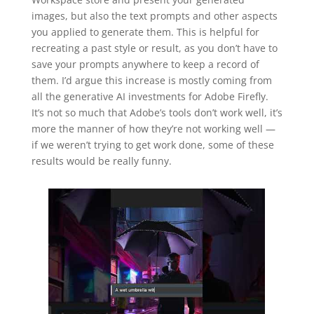
images, but also the text prompts and other aspects
you applied to generate them. This is helpful for
recreating a past style or result, as you don’t have to
save your prompts anywhere to keep a record of
them. I’d argue this increase is mostly coming from
all the generative AI investments for Adobe Firefly.
It’s not so much that Adobe’s tools don’t work well, it’s
more the manner of how they’re not working well —
if we weren’t trying to get work done, some of these
results would be really funny.