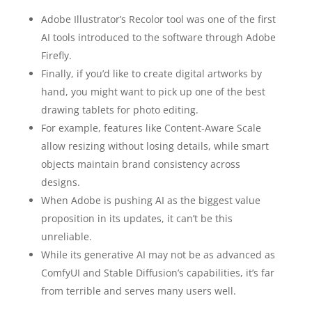
Adobe Illustrator’s Recolor tool was one of the first
AI tools introduced to the software through Adobe
Firefly.
Finally, if you’d like to create digital artworks by
hand, you might want to pick up one of the best
drawing tablets for photo editing.
For example, features like Content-Aware Scale
allow resizing without losing details, while smart
objects maintain brand consistency across
designs.
When Adobe is pushing AI as the biggest value
proposition in its updates, it can’t be this
unreliable.
While its generative AI may not be as advanced as
ComfyUI and Stable Diffusion’s capabilities, it’s far
from terrible and serves many users well.