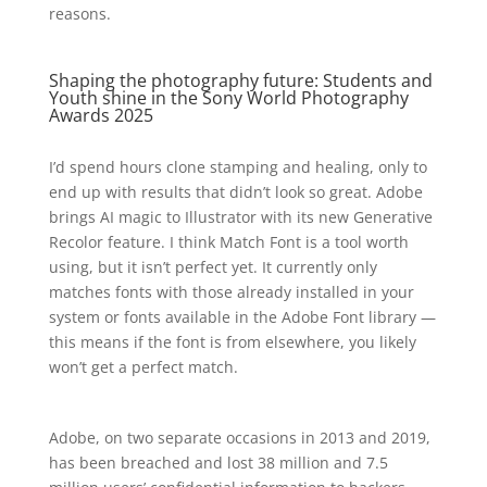
reasons.
Shaping the photography future: Students and
Youth shine in the Sony World Photography
Awards 2025
I’d spend hours clone stamping and healing, only to
end up with results that didn’t look so great. Adobe
brings AI magic to Illustrator with its new Generative
Recolor feature. I think Match Font is a tool worth
using, but it isn’t perfect yet. It currently only
matches fonts with those already installed in your
system or fonts available in the Adobe Font library —
this means if the font is from elsewhere, you likely
won’t get a perfect match.
Adobe, on two separate occasions in 2013 and 2019,
has been breached and lost 38 million and 7.5