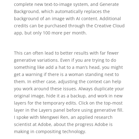
complete new text-to-image system, and Generate
Background, which automatically replaces the
background of an image with AI content. Additional
credits can be purchased through the Creative Cloud
app, but only 100 more per month.
This can often lead to better results with far fewer
generative variations. Even if you are trying to do
something like add a hat to a man’s head, you might
get a warning if there is a woman standing next to
them. In either case, adjusting the context can help
you work around these issues. Always duplicate your
original image, hide it as a backup, and work in new
layers for the temporary edits. Click on the top-most
layer in the Layers panel before using generative fill.
I spoke with Mengwei Ren, an applied research
scientist at Adobe, about the progress Adobe is
making in compositing technology.