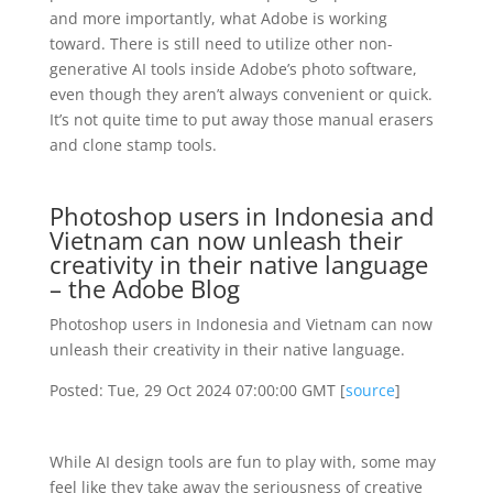
and more importantly, what Adobe is working
toward. There is still need to utilize other non-
generative AI tools inside Adobe’s photo software,
even though they aren’t always convenient or quick.
It’s not quite time to put away those manual erasers
and clone stamp tools.
Photoshop users in Indonesia and
Vietnam can now unleash their
creativity in their native language
– the Adobe Blog
Photoshop users in Indonesia and Vietnam can now
unleash their creativity in their native language.
Posted: Tue, 29 Oct 2024 07:00:00 GMT [
source
]
While AI design tools are fun to play with, some may
feel like they take away the seriousness of creative