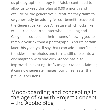
us photographers happy is if Adobe continued to
allow us to keep this plan at 9.99 a month and
exclude all the generative AI features they claim to
so generously be adding for our benefit. Leave out
the Generative Remove AI feature which looks like it
was introduced to counter what Samsung and
Google introduced in their phones (allowing you to
remove your ex from a photograph). And I’m certain
later this year, you’ll say that I can add butterflies to
the skies in my photos and turn a still photo into a
cinemagraph with one click. Adobe has also
improved its existing Firefly Image 3 Model, claiming
it can now generate images four times faster than
previous versions.
Mood-boarding and concepting in
the age of AI with Project Concept
– the Adobe Blog