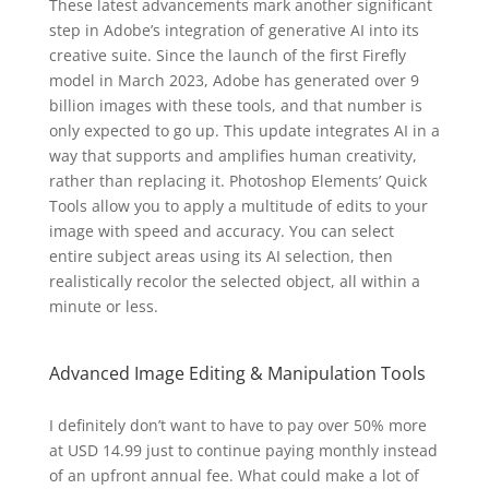
These latest advancements mark another significant
step in Adobe’s integration of generative AI into its
creative suite. Since the launch of the first Firefly
model in March 2023, Adobe has generated over 9
billion images with these tools, and that number is
only expected to go up. This update integrates AI in a
way that supports and amplifies human creativity,
rather than replacing it. Photoshop Elements’ Quick
Tools allow you to apply a multitude of edits to your
image with speed and accuracy. You can select
entire subject areas using its AI selection, then
realistically recolor the selected object, all within a
minute or less.
Advanced Image Editing & Manipulation Tools
I definitely don’t want to have to pay over 50% more
at USD 14.99 just to continue paying monthly instead
of an upfront annual fee. What could make a lot of