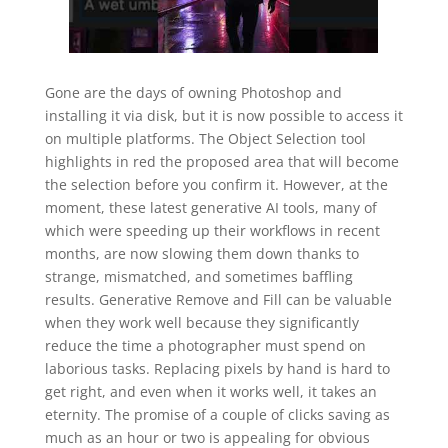
Gone are the days of owning Photoshop and
installing it via disk, but it is now possible to access it
on multiple platforms. The Object Selection tool
highlights in red the proposed area that will become
the selection before you confirm it. However, at the
moment, these latest generative AI tools, many of
which were speeding up their workflows in recent
months, are now slowing them down thanks to
strange, mismatched, and sometimes baffling
results. Generative Remove and Fill can be valuable
when they work well because they significantly
reduce the time a photographer must spend on
laborious tasks. Replacing pixels by hand is hard to
get right, and even when it works well, it takes an
eternity. The promise of a couple of clicks saving as
much as an hour or two is appealing for obvious