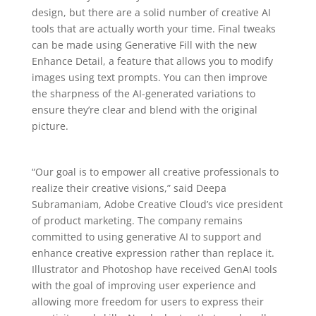
design, but there are a solid number of creative AI
tools that are actually worth your time. Final tweaks
can be made using Generative Fill with the new
Enhance Detail, a feature that allows you to modify
images using text prompts. You can then improve
the sharpness of the AI-generated variations to
ensure they’re clear and blend with the original
picture.
“Our goal is to empower all creative professionals to
realize their creative visions,” said Deepa
Subramaniam, Adobe Creative Cloud’s vice president
of product marketing. The company remains
committed to using generative AI to support and
enhance creative expression rather than replace it.
Illustrator and Photoshop have received GenAI tools
with the goal of improving user experience and
allowing more freedom for users to express their