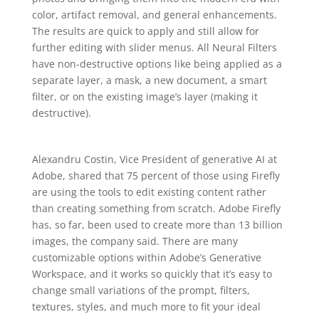
color, artifact removal, and general enhancements.
The results are quick to apply and still allow for
further editing with slider menus. All Neural Filters
have non-destructive options like being applied as a
separate layer, a mask, a new document, a smart
filter, or on the existing image’s layer (making it
destructive).
Alexandru Costin, Vice President of generative AI at
Adobe, shared that 75 percent of those using Firefly
are using the tools to edit existing content rather
than creating something from scratch. Adobe Firefly
has, so far, been used to create more than 13 billion
images, the company said. There are many
customizable options within Adobe’s Generative
Workspace, and it works so quickly that it’s easy to
change small variations of the prompt, filters,
textures, styles, and much more to fit your ideal