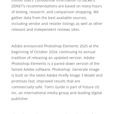
million users’ confidential information to hackers.
ZDNET’s recommendations are based on many hours
of testing, research, and comparison shopping. We
gather data from the best available sources,
including vendor and retailer listings as well as other
relevant and independent reviews sites.
Adobe announced Photoshop Elements 2025 at the
beginning of October 2024, continuing its annual
tradition of releasing an updated version. Adobe
Photoshop Elements is a pared-down version of the
famed Adobe software, Photoshop. Generate Image
is built on the latest Adobe Firefly Image 3 Model and
promises fast, improved results that are
commercially safe. Tom’s Guide is part of Future US
Inc, an international media group and leading digital
publisher.