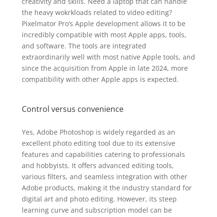
creativity and skills. Need a laptop that can handle
the heavy wokrkloads related to video editing?
Pixelmator Pro’s Apple development allows it to be
incredibly compatible with most Apple apps, tools,
and software. The tools are integrated
extraordinarily well with most native Apple tools, and
since the acquisition from Apple in late 2024, more
compatibility with other Apple apps is expected.
Control versus convenience
Yes, Adobe Photoshop is widely regarded as an
excellent photo editing tool due to its extensive
features and capabilities catering to professionals
and hobbyists. It offers advanced editing tools,
various filters, and seamless integration with other
Adobe products, making it the industry standard for
digital art and photo editing. However, its steep
learning curve and subscription model can be