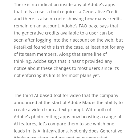
There is no indication inside any of Adobe’s apps
that tells a user a tool requires a Generative Credit
and there is also no note showing how many credits
remain on an account. Adobe’s FAQ page says that
the generative credits available to a user can be
seen after logging into their account on the web, but
PetaPixel found this isn’t the case, at least not for any
of its team members. Along that same line of
thinking, Adobe says that it hasn’t provided any
notice about these changes to most users since it’s
not enforcing its limits for most plans yet.
The third AI-based tool for video that the company
announced at the start of Adobe Max is the ability to
create a video from a text prompt. With both of
Adobe’s photo editing apps now boasting a range of
AI features, let’s compare them to see which one
leads in its AI integrations. Not only does Generative
Workspace store and present your generated