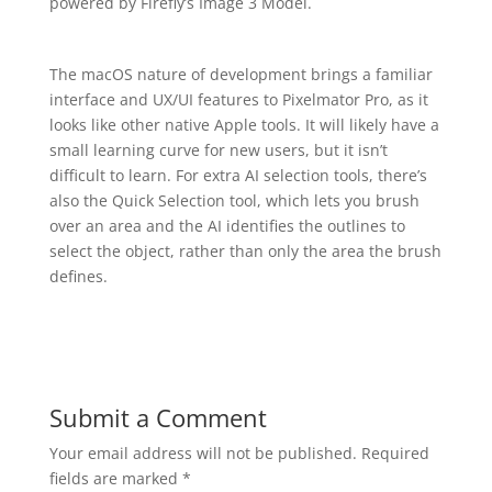
powered by Firefly’s Image 3 Model.
The macOS nature of development brings a familiar
interface and UX/UI features to Pixelmator Pro, as it
looks like other native Apple tools. It will likely have a
small learning curve for new users, but it isn’t
difficult to learn. For extra AI selection tools, there’s
also the Quick Selection tool, which lets you brush
over an area and the AI identifies the outlines to
select the object, rather than only the area the brush
defines.
Submit a Comment
Your email address will not be published.
Required
fields are marked
*