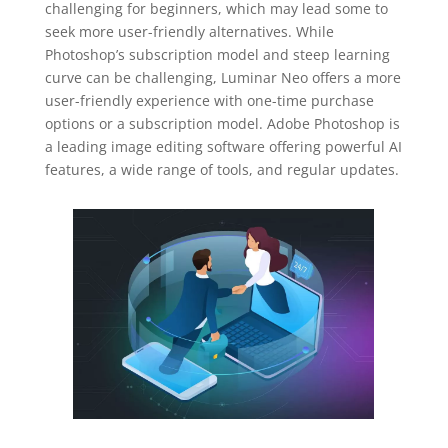
challenging for beginners, which may lead some to
seek more user-friendly alternatives. While
Photoshop’s subscription model and steep learning
curve can be challenging, Luminar Neo offers a more
user-friendly experience with one-time purchase
options or a subscription model. Adobe Photoshop is
a leading image editing software offering powerful AI
features, a wide range of tools, and regular updates.